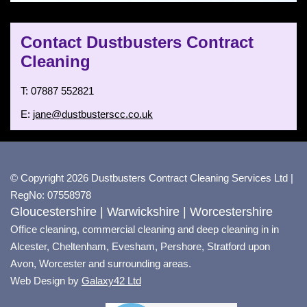
Contact Dustbusters Contract
Cleaning
T: 07887 552821
E:
jane@dustbusterscc.co.uk
© Copyright 2026 Dustbusters Contract Cleaning Services Ltd |
RegNo: 07558978
Gloucestershire | Warwickshire | Worcestershire
Office cleaning, commercial cleaning and deep cleaning in in
Alcester, Cheltenham, Evesham, Pershore, Stratford upon
Avon, Worcester and surrounding areas.
Web Design by
Galaxy42 Ltd